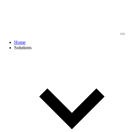
Home
Solutions