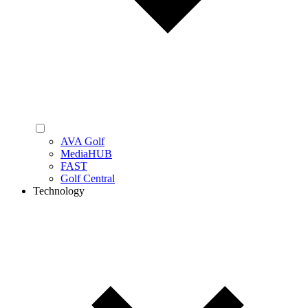
AVA Golf
MediaHUB
FAST
Golf Central
Technology