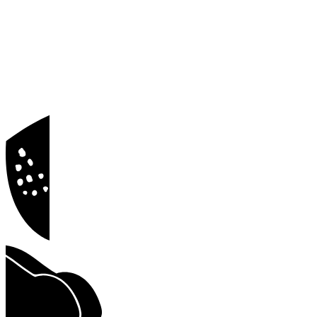
Blog
Docs
Privacy Policy
Terms of Service