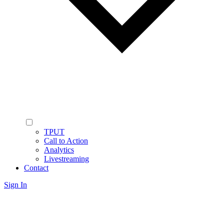
TPUT
Call to Action
Analytics
Livestreaming
Contact
Sign In