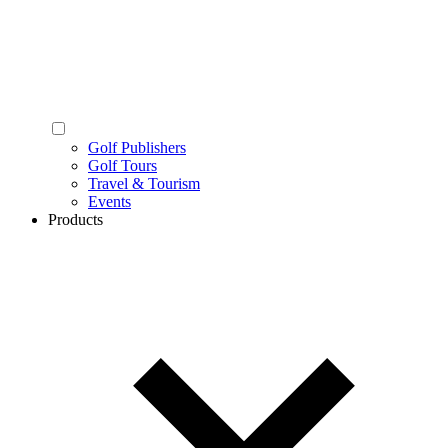
Golf Publishers
Golf Tours
Travel & Tourism
Events
Products