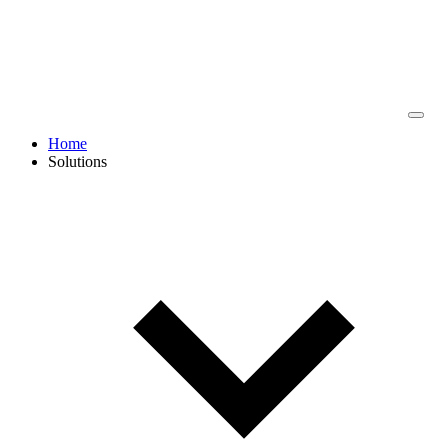
Home
Solutions