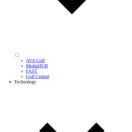
AVA Golf
MediaHUB
FAST
Golf Central
Technology