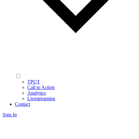
TPUT
Call to Action
Analytics
Livestreaming
Contact
Sign In