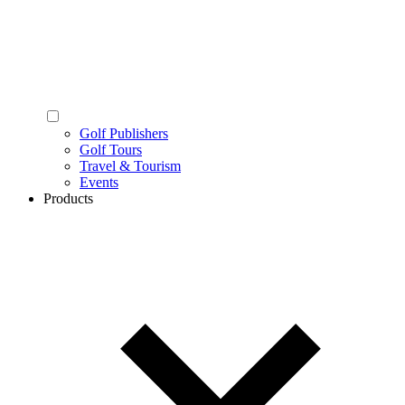
Golf Publishers
Golf Tours
Travel & Tourism
Events
Products