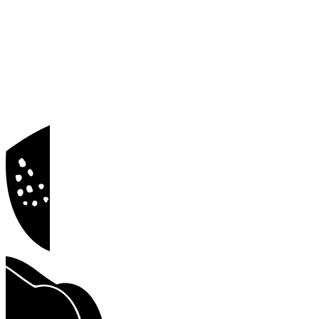
Blog
Docs
Privacy Policy
Terms of Service