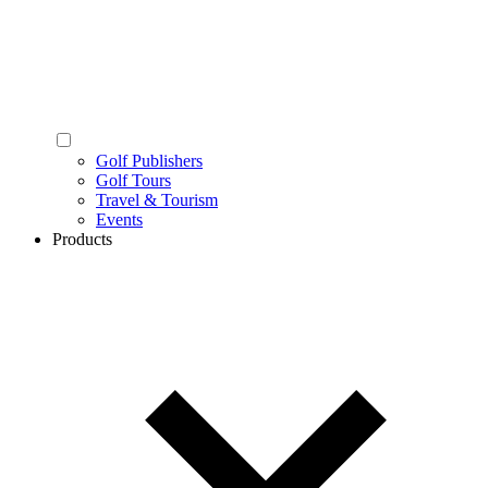
Golf Publishers
Golf Tours
Travel & Tourism
Events
Products