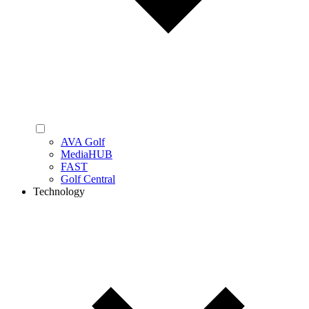
AVA Golf
MediaHUB
FAST
Golf Central
Technology