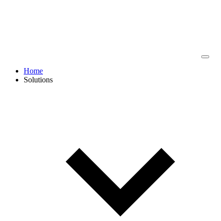
Home
Solutions