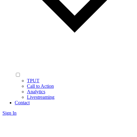
TPUT
Call to Action
Analytics
Livestreaming
Contact
Sign In