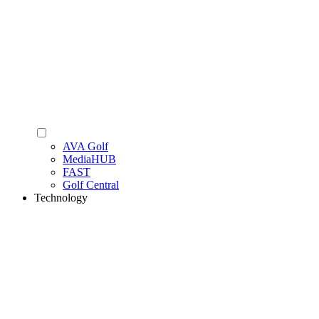
AVA Golf
MediaHUB
FAST
Golf Central
Technology