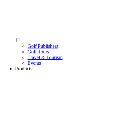
Golf Publishers
Golf Tours
Travel & Tourism
Events
Products