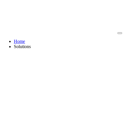
Home
Solutions