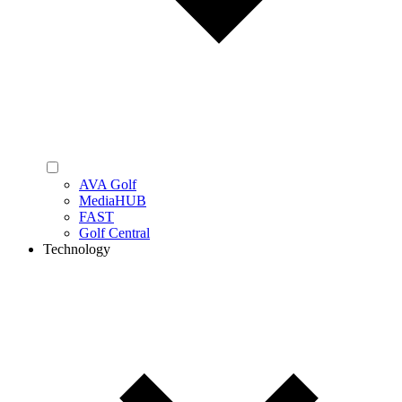
AVA Golf
MediaHUB
FAST
Golf Central
Technology