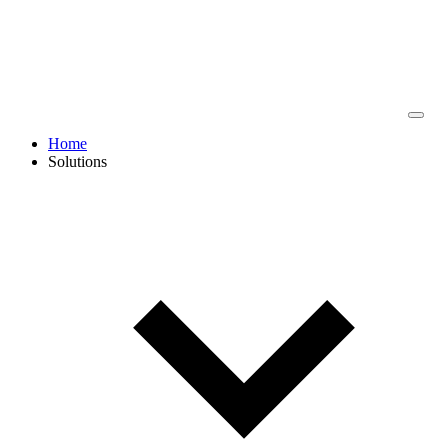
Home
Solutions