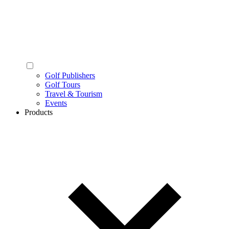
Golf Publishers
Golf Tours
Travel & Tourism
Events
Products