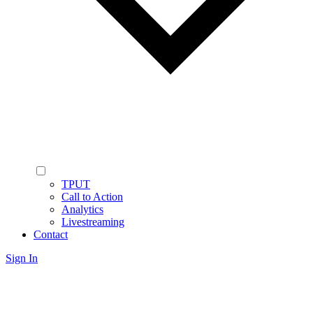
TPUT
Call to Action
Analytics
Livestreaming
Contact
Sign In