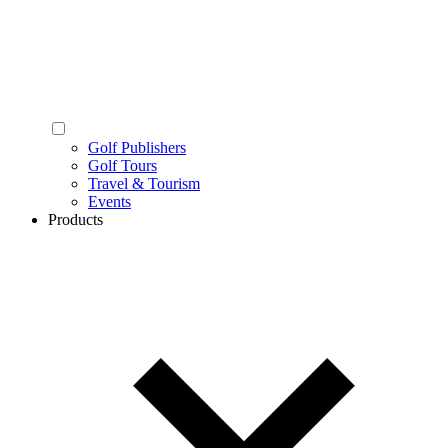
Golf Publishers
Golf Tours
Travel & Tourism
Events
Products