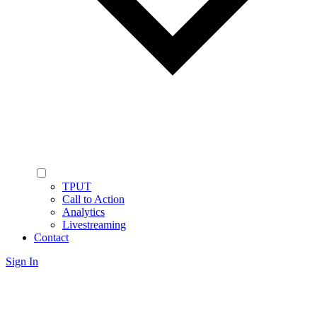
TPUT
Call to Action
Analytics
Livestreaming
Contact
Sign In