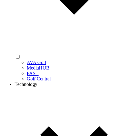
AVA Golf
MediaHUB
FAST
Golf Central
Technology