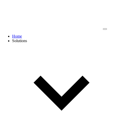
Home
Solutions